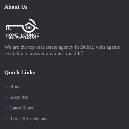
About Us
We are the top real estate agency in Dubai, with agents
available to answer any question 24/7.
Quick Links
Home
About Us
Latest Blogs
Terms & Conditions