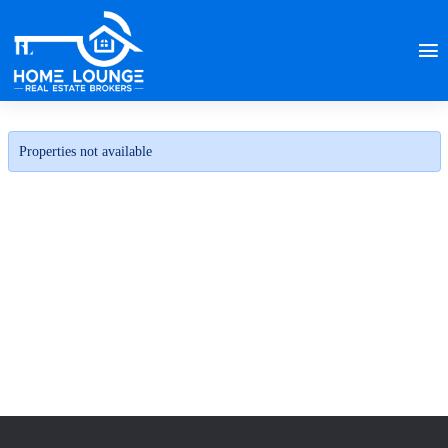
Properties not available