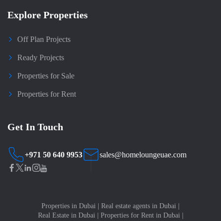
Explore Properties
Off Plan Projects
Ready Projects
Properties for Sale
Properties for Rent
Get In Touch
+971 50 640 9953
sales@homeloungeuae.com
Properties in Dubai
|
Real estate agents in Dubai
|
Real Estate in Dubai
|
Properties for Rent in Dubai
|