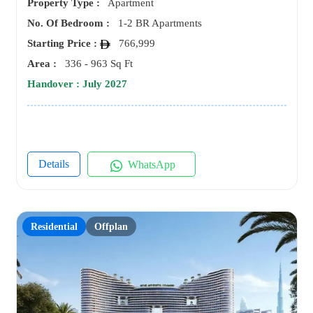
Property Type :
Apartment
No. Of Bedroom :
1-2 BR Apartments
Starting Price :
766,999
Area :
336 - 963 Sq Ft
Handover : July 2027
Details
WhatsApp
Residential
Offplan