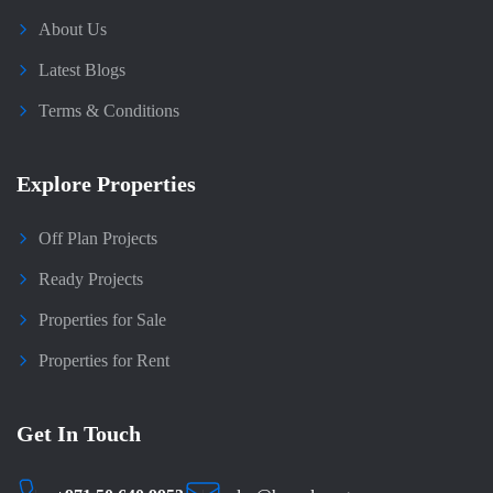
About Us
Latest Blogs
Terms & Conditions
Explore Properties
Off Plan Projects
Ready Projects
Properties for Sale
Properties for Rent
Get In Touch