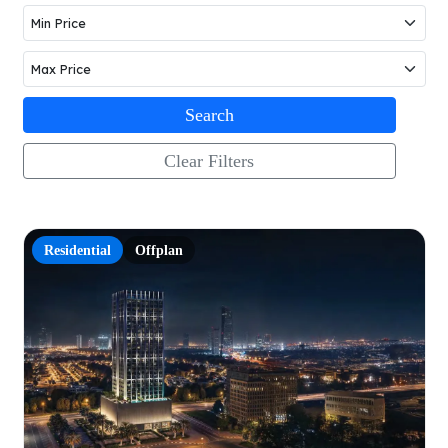
Search
Clear Filters
Residential
Offplan