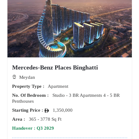
Mercedes-Benz Places Binghatti
Meydan
Property Type :
Apartment
No. Of Bedroom :
Studio - 3 BR Apartments 4 - 5 BR
Penthouses
Starting Price :
1,350,000
Area :
365 - 3778 Sq Ft
Handover : Q3 2029