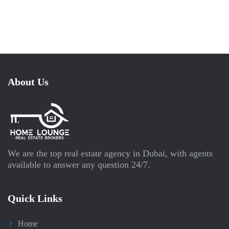
About Us
We are the top real estate agency in Dubai, with agents
available to answer any question 24/7.
Quick Links
Home