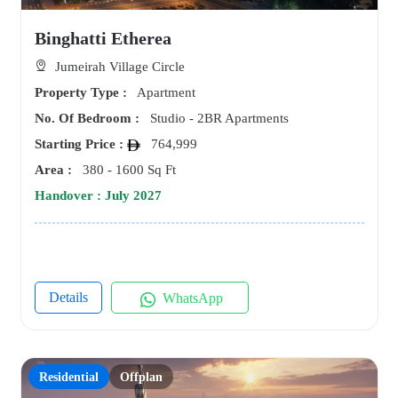
Binghatti Etherea
Jumeirah Village Circle
Property Type :
Apartment
No. Of Bedroom :
Studio - 2BR Apartments
Starting Price :
764,999
Area :
380 - 1600 Sq Ft
Handover : July 2027
Details
WhatsApp
Residential
Offplan