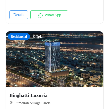
Details
WhatsApp
Residential
Offplan
Binghatti Luxuria
Jumeirah Village Circle