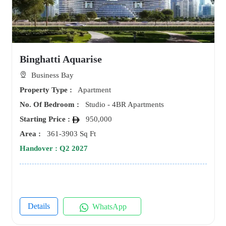
Binghatti Aquarise
Business Bay
Property Type :
Apartment
No. Of Bedroom :
Studio - 4BR Apartments
Starting Price :
950,000
Area :
361-3903 Sq Ft
Handover : Q2 2027
Details
WhatsApp