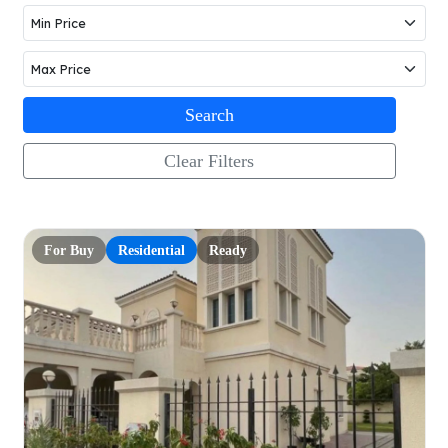
Search
Clear Filters
For Buy
Residential
Ready