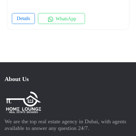
Details
WhatsApp
About Us
We are the top real estate agency in Dubai, with agents
available to answer any question 24/7.