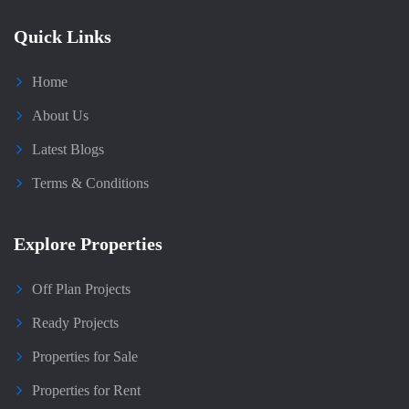
Quick Links
Home
About Us
Latest Blogs
Terms & Conditions
Explore Properties
Off Plan Projects
Ready Projects
Properties for Sale
Properties for Rent