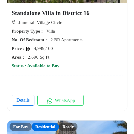
Standalone Villa in District 16
Jumeirah Village Circle
Property Type :
Villa
No. Of Bedroom :
2 BR Apartments
Price :
4,999,100
Area :
2,690 Sq Ft
Status : Available to Buy
Details
WhatsApp
For Buy
Residential
Ready