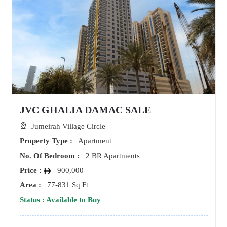
JVC GHALIA DAMAC SALE
Jumeirah Village Circle
Property Type :
Apartment
No. Of Bedroom :
2 BR Apartments
Price :
900,000
Area :
77-831 Sq Ft
Status : Available to Buy