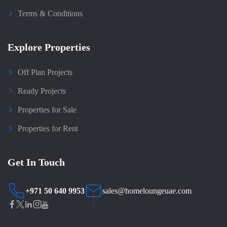
Terms & Conditions
Explore Properties
Off Plan Projects
Ready Projects
Properties for Sale
Properties for Rent
Get In Touch
+971 50 640 9953
sales@homeloungeuae.com