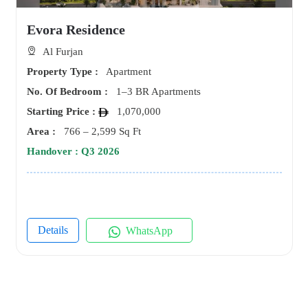
Evora Residence
Al Furjan
Property Type :
Apartment
No. Of Bedroom :
1–3 BR Apartments
Starting Price :
1,070,000
Area :
766 – 2,599 Sq Ft
Handover : Q3 2026
Details
WhatsApp