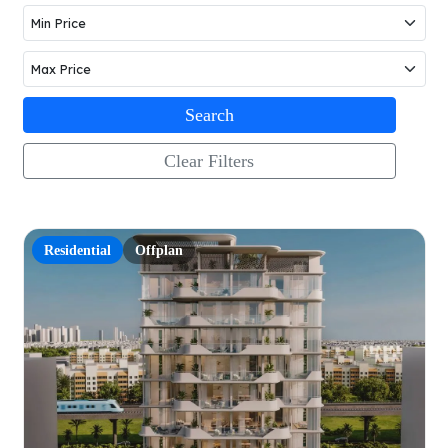
Search
Clear Filters
Residential
Offplan