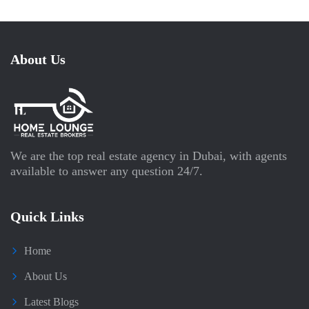
About Us
We are the top real estate agency in Dubai, with agents
available to answer any question 24/7.
Quick Links
Home
About Us
Latest Blogs