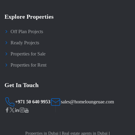
Explore Properties
Off Plan Projects
Ready Projects
Properties for Sale
Properties for Rent
Get In Touch
+971 50 640 9953
sales@homeloungeuae.com
Properties in Dubai
|
Real estate agents in Dubai
|