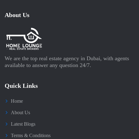
About Us
We are the top real estate agency in Dubai, with agents
available to answer any question 24/7.
Quick Links
Home
About Us
Latest Blogs
Terms & Conditions