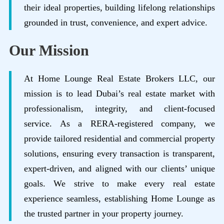
their ideal properties, building lifelong relationships
grounded in trust, convenience, and expert advice.
Our Mission
At Home Lounge Real Estate Brokers LLC, our
mission is to lead Dubai’s real estate market with
professionalism, integrity, and client-focused
service. As a RERA-registered company, we
provide tailored residential and commercial property
solutions, ensuring every transaction is transparent,
expert-driven, and aligned with our clients’ unique
goals. We strive to make every real estate
experience seamless, establishing Home Lounge as
the trusted partner in your property journey.