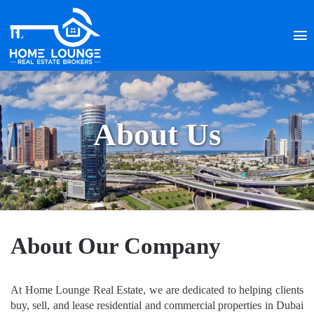
About Us
About Our Company
At Home Lounge Real Estate, we are dedicated to helping clients
buy, sell, and lease residential and commercial properties in Dubai