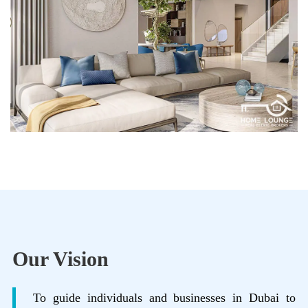
Our Vision
To guide individuals and businesses in Dubai to