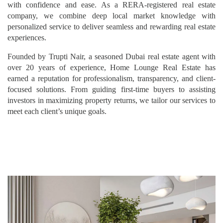
with confidence and ease. As a RERA-registered real estate
company, we combine deep local market knowledge with
personalized service to deliver seamless and rewarding real estate
experiences.
Founded by Trupti Nair, a seasoned Dubai real estate agent with
over 20 years of experience, Home Lounge Real Estate has
earned a reputation for professionalism, transparency, and client-
focused solutions. From guiding first-time buyers to assisting
investors in maximizing property returns, we tailor our services to
meet each client’s unique goals.