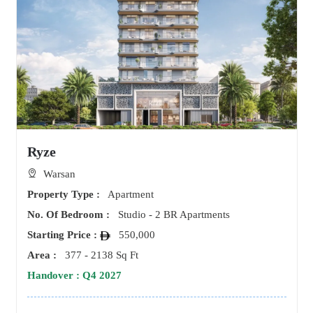
Ryze
Warsan
Property Type :
Apartment
No. Of Bedroom :
Studio - 2 BR Apartments
Starting Price :
550,000
Area :
377 - 2138 Sq Ft
Handover : Q4 2027