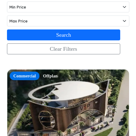
Search
Clear Filters
Commercial
Offplan