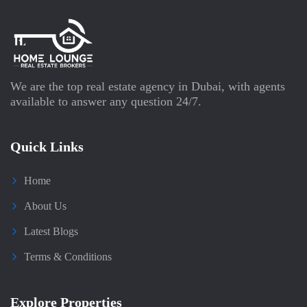
We are the top real estate agency in Dubai, with agents
available to answer any question 24/7.
Quick Links
Home
About Us
Latest Blogs
Terms & Conditions
Explore Properties