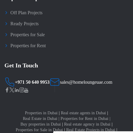
Off Plan Projects
Ready Projects
Properties for Sale
Properties for Rent
Get In Touch
+971 50 640 9953
sales@homeloungeuae.com
Properties in Dubai
|
Real estate agents in Dubai
|
Real Estate in Dubai
|
Properties for Rent in Dubai
|
Buy properties in Dubai
|
Real estate agency in Dubai
|
Properties for Sale in Dubai
|
Real Estate Projects in Dubai
|