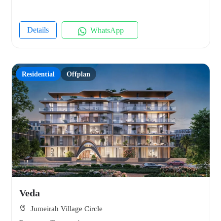
Details
WhatsApp
Residential
Offplan
Veda
Jumeirah Village Circle