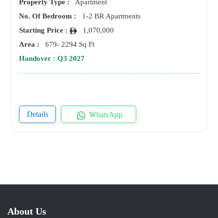
Property Type :
Apartment
No. Of Bedroom :
1-2 BR Apartments
Starting Price :
1,070,000
Area :
679- 2294 Sq Ft
Handover : Q3 2027
Details
WhatsApp
About Us