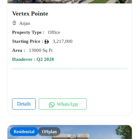
Vertex Pointe
Arjan
Property Type :
Office
Starting Price :
3,217,000
Area :
13000 Sq Ft
Handover : Q2 2028
Details
WhatsApp
Residential
Offplan