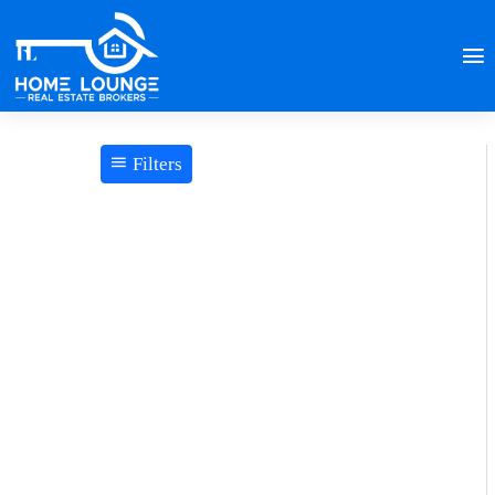
Filters