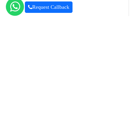
Request Callback
For Rent
Commercial
Ready
Learn more
Accept
Churchill Executive Tower
Business Bay