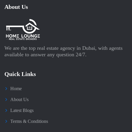
About Us
We are the top real estate agency in Dubai, with agents
available to answer any question 24/7.
Quick Links
Home
About Us
Latest Blogs
Terms & Conditions