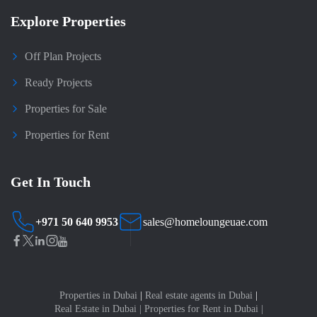
Explore Properties
Off Plan Projects
Ready Projects
Properties for Sale
Properties for Rent
Get In Touch
+971 50 640 9953
sales@homeloungeuae.com
Properties in Dubai
|
Real estate agents in Dubai
|
Real Estate in Dubai
|
Properties for Rent in Dubai
|