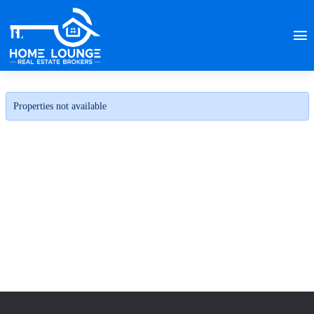
Properties not available