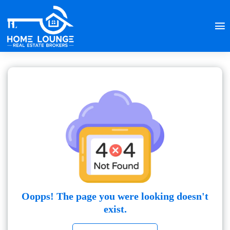
Oopps! The page you were looking doesn't
exist.