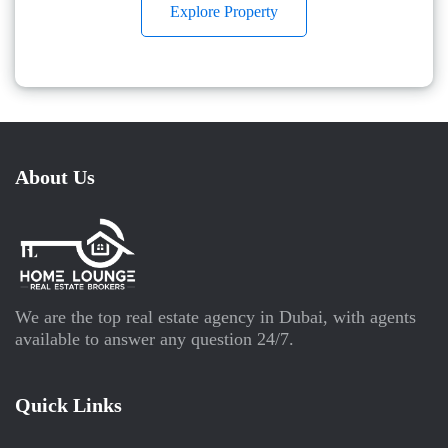
Explore Property
About Us
We are the top real estate agency in Dubai, with agents
available to answer any question 24/7.
Quick Links