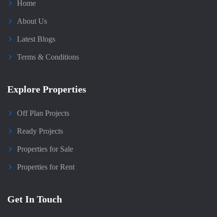
Home
About Us
Latest Blogs
Terms & Conditions
Explore Properties
Off Plan Projects
Ready Projects
Properties for Sale
Properties for Rent
Get In Touch