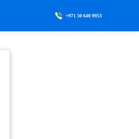
+971 50 640 9953