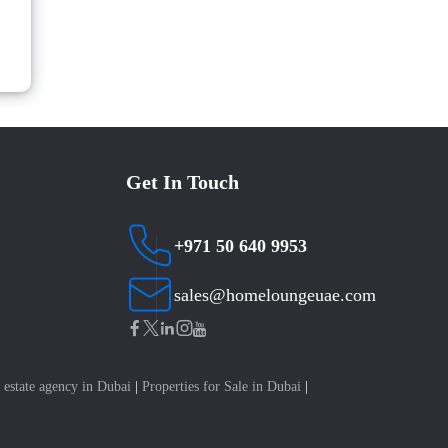
Get In Touch
+971 50 640 9953
sales@homeloungeuae.com
 estate agency in Dubai
|
Properties for Sale in Dubai
|