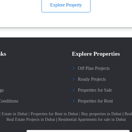
Explore Property
nks
Explore Properties
Off Plan Projects
Ready Projects
gs
Properties for Sale
onditions
Properties for Rent
l Estate in Dubai
|
Properties for Rent in Dubai
|
Buy properties in Dubai
|
Real
Real Estate Projects in Dubai
|
Residential Apartments for sale in Dubai