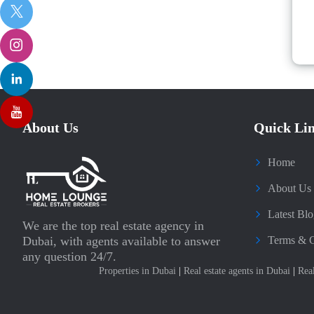
About Us
Quick Li
Home
About Us
Latest Blo
We are the top real estate agency in
Dubai, with agents available to answer
Terms & C
any question 24/7.
Properties in Dubai
|
Real estate agents in Dubai
|
Rea