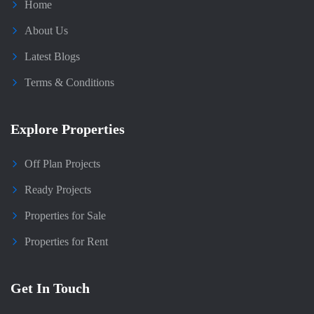
Home
About Us
Latest Blogs
Terms & Conditions
Explore Properties
Off Plan Projects
Ready Projects
Properties for Sale
Properties for Rent
Get In Touch