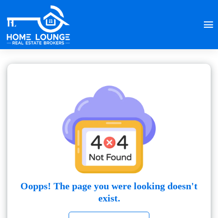
Oopps! The page you were looking doesn't
exist.