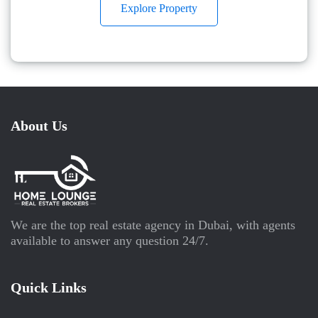
Explore Property
About Us
We are the top real estate agency in Dubai, with agents
available to answer any question 24/7.
Quick Links