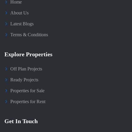
Home
About Us
Latest Blogs
Terms & Conditions
Explore Properties
Off Plan Projects
Ready Projects
Properties for Sale
Properties for Rent
Get In Touch