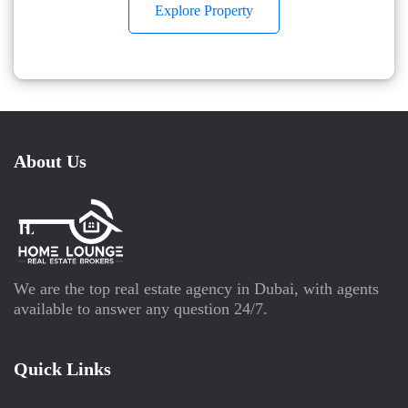
Explore Property
About Us
We are the top real estate agency in Dubai, with agents
available to answer any question 24/7.
Quick Links