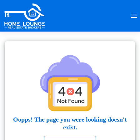
Oopps! The page you were looking doesn't
exist.