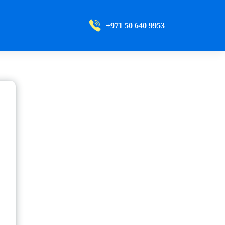
+971 50 640 9953