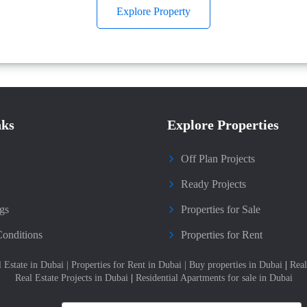
Explore Property
nks
Explore Properties
Off Plan Projects
Ready Projects
gs
Properties for Sale
onditions
Properties for Rent
l Estate in Dubai
|
Properties for Rent in Dubai
|
Buy properties in Dubai
|
Real
Real Estate Projects in Dubai
|
Residential Apartments for sale in Dubai