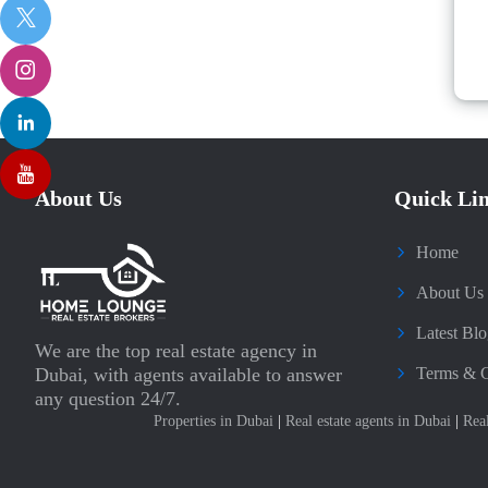
About Us
Quick Li
Home
About Us
Latest Blo
We are the top real estate agency in
Dubai, with agents available to answer
Terms & C
any question 24/7.
Properties in Dubai
|
Real estate agents in Dubai
|
Rea