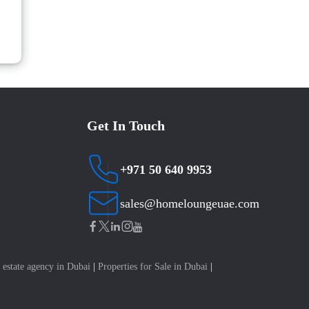
Get In Touch
+971 50 640 9953
sales@homeloungeuae.com
 estate agency in Dubai
|
Properties for Sale in Dubai
|