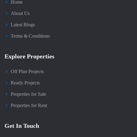
Home
About Us
Latest Blogs
Terms & Conditions
Explore Properties
Off Plan Projects
Ready Projects
Properties for Sale
Properties for Rent
Get In Touch