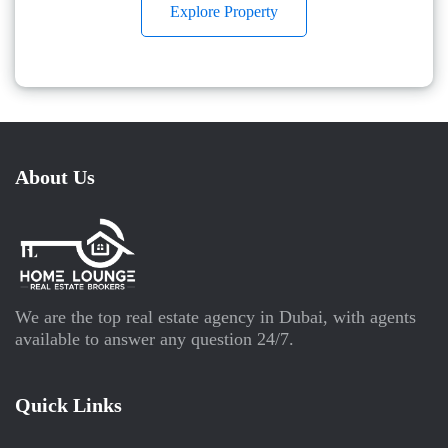
Explore Property
About Us
We are the top real estate agency in Dubai, with agents
available to answer any question 24/7.
Quick Links