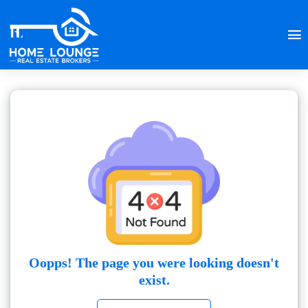
Oopps! The page you were looking doesn't
exist.