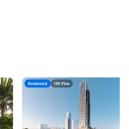
Residential
Off Plan