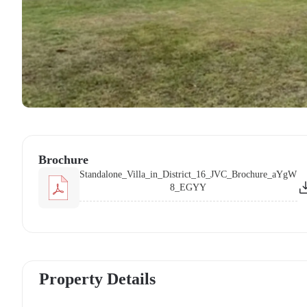
Brochure
Standalone_Villa_in_District_16_JVC_Brochure_aYgW
8_EGYY
Property Details