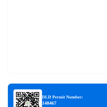
DLD Permit Number:
148467