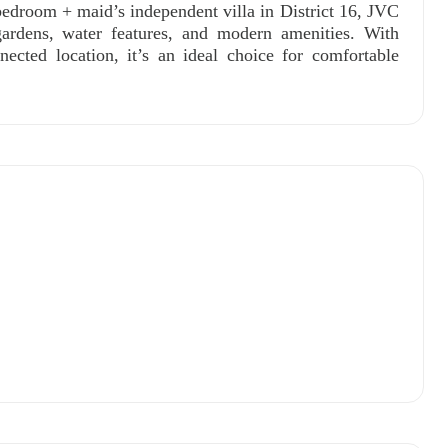
edroom + maid’s independent villa in District 16, JVC
rdens, water features, and modern amenities. With
nected location, it’s an ideal choice for comfortable