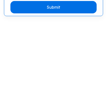
Submit