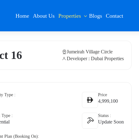
Home
About Us
Properties
Blogs
Contact
ct 16
Jumeirah Village Circle
Developer : Dubai Properties
ty Type :
Price
4,999,100
t Type :
Status :
ntial
Update Soon
t Plan (Booking On):