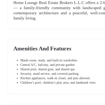
Home Lounge Real Estate Brokers L.L.C offers a 2-b
— a family-friendly community with landscaped ga
contemporary architecture and a peaceful, well-con
family living.
Amenities And Features
Maids room, study, and built-in wardrobes.
Central A/C, balcony, and private garden.
Shared pool, shared gym, and shared spa.
Security, maid service, and covered parking.
Kitchen appliances, walk-in closet, and pets allowed.
Children’s pool, children’s play area, and landmark view.