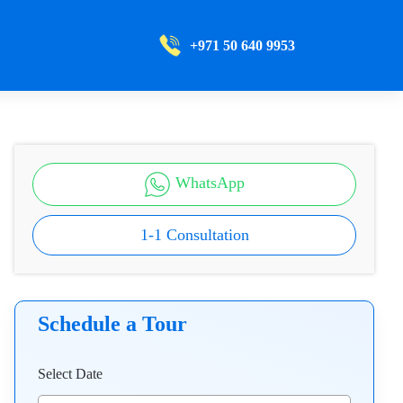
+971 50 640 9953
WhatsApp
1-1 Consultation
Schedule a Tour
Select Date