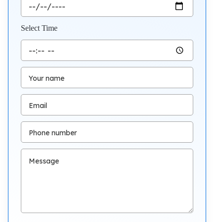
Select Time