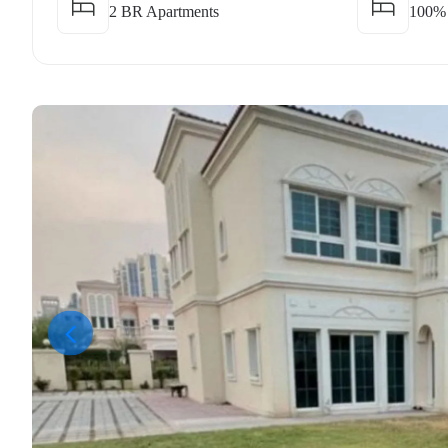
2 BR Apartments
100%