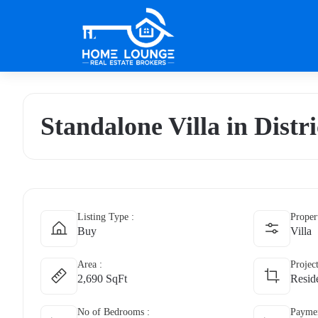
Standalone Villa in Distri
Listing Type :
Proper
Buy
Villa
Area :
Projec
2,690 SqFt
Reside
No of Bedrooms :
Paymen