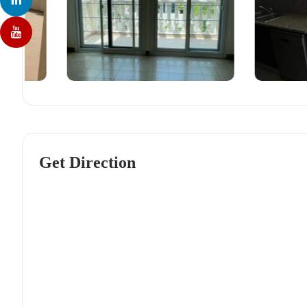
Get Direction