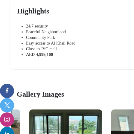
Highlights
24/7 security
Peaceful Neighborhood
Community Park
Easy access to Al Khail Road
Close to JVC mall
AED 4,999,100
Gallery Images