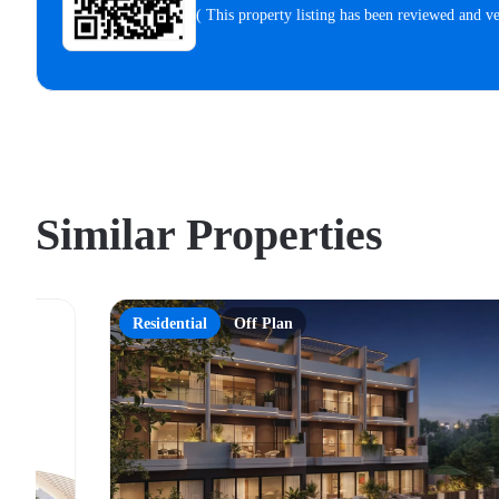
( This property listing has been reviewed and 
Similar Properties
Residential
Off Plan