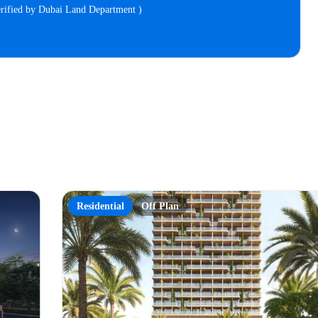
verified by Dubai Land Department )
Residential
Off Plan