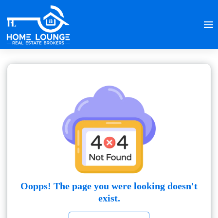
Oopps! The page you were looking doesn't
exist.