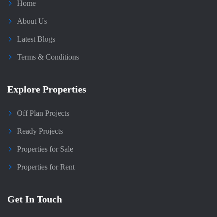
Home
About Us
Latest Blogs
Terms & Conditions
Explore Properties
Off Plan Projects
Ready Projects
Properties for Sale
Properties for Rent
Get In Touch