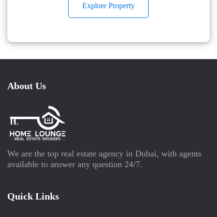
Explore Property
About Us
We are the top real estate agency in Dubai, with agents
available to answer any question 24/7.
Quick Links