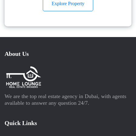
Explore Property
About Us
We are the top real estate agency in Dubai, with agents
available to answer any question 24/7.
Quick Links