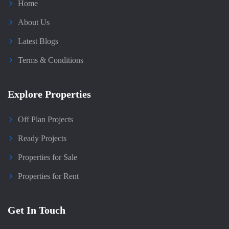
Home
About Us
Latest Blogs
Terms & Conditions
Explore Properties
Off Plan Projects
Ready Projects
Properties for Sale
Properties for Rent
Get In Touch