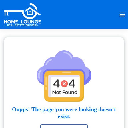
Oopps! The page you were looking doesn't
exist.