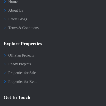
Home
About Us
Latest Blogs
Terms & Conditions
Explore Properties
Off Plan Projects
Ready Projects
Properties for Sale
Properties for Rent
Get In Touch