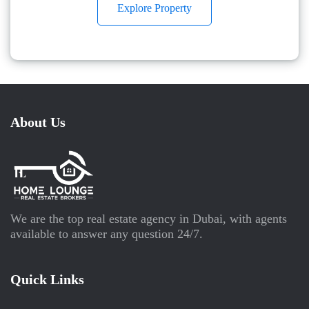
Explore Property
About Us
We are the top real estate agency in Dubai, with agents
available to answer any question 24/7.
Quick Links