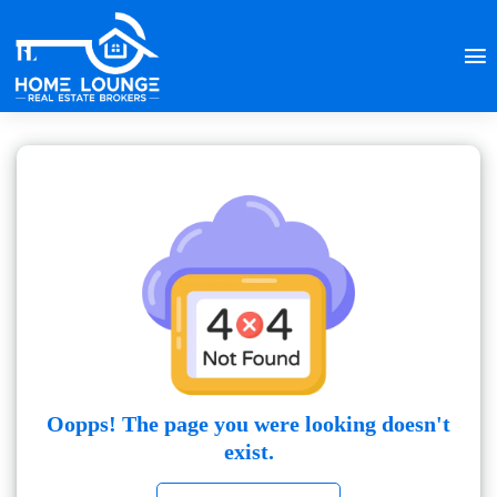
Oopps! The page you were looking doesn't
exist.