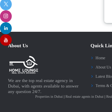
About Us
Quick Li
Home
About Us
Latest Blo
We are the top real estate agency in
Dubai, with agents available to answer
Terms & C
any question 24/7.
Properties in Dubai
|
Real estate agents in Dubai
|
Rea