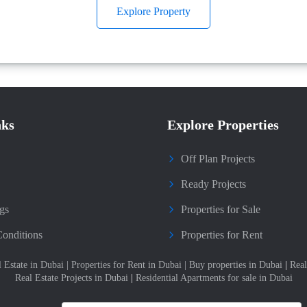
Explore Property
nks
Explore Properties
Off Plan Projects
Ready Projects
gs
Properties for Sale
onditions
Properties for Rent
l Estate in Dubai
|
Properties for Rent in Dubai
|
Buy properties in Dubai
|
Real
Real Estate Projects in Dubai
|
Residential Apartments for sale in Dubai