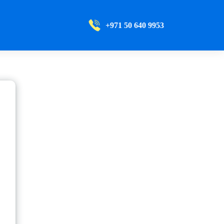
+971 50 640 9953