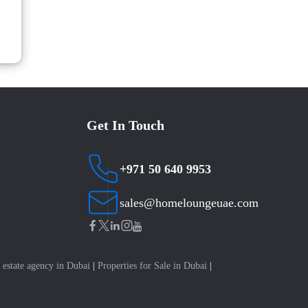
Get In Touch
+971 50 640 9953
sales@homeloungeuae.com
 estate agency in Dubai
|
Properties for Sale in Dubai
|