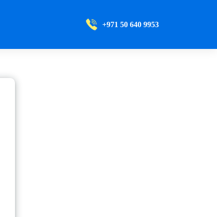
+971 50 640 9953