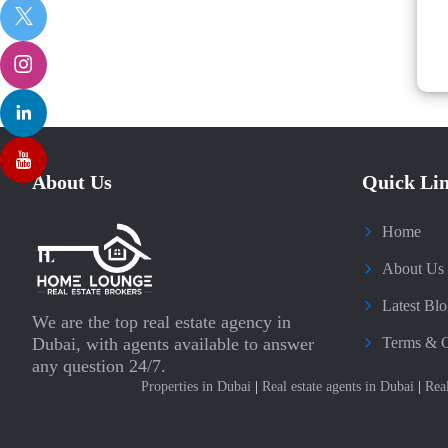
About Us
Quick Li
Home
About Us
Latest Blo
We are the top real estate agency in
Dubai, with agents available to answer
Terms & C
any question 24/7.
Properties in Dubai
|
Real estate agents in Dubai
|
Rea