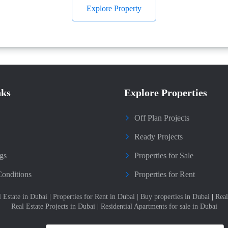
Explore Property
nks
Explore Properties
Off Plan Projects
Ready Projects
gs
Properties for Sale
onditions
Properties for Rent
l Estate in Dubai
|
Properties for Rent in Dubai
|
Buy properties in Dubai
|
Real
Real Estate Projects in Dubai
|
Residential Apartments for sale in Dubai