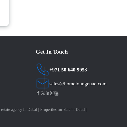
Get In Touch
+971 50 640 9953
sales@homeloungeuae.com
 estate agency in Dubai
|
Properties for Sale in Dubai
|