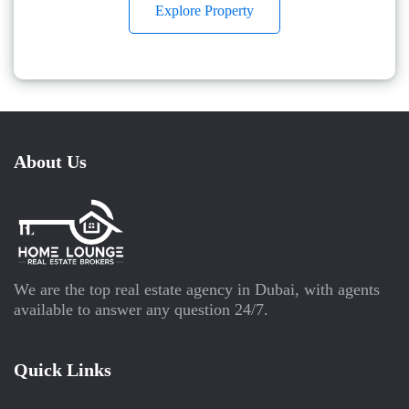
Explore Property
About Us
We are the top real estate agency in Dubai, with agents
available to answer any question 24/7.
Quick Links