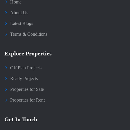
Home
About Us
Latest Blogs
Terms & Conditions
Explore Properties
Off Plan Projects
Ready Projects
Properties for Sale
Properties for Rent
Get In Touch