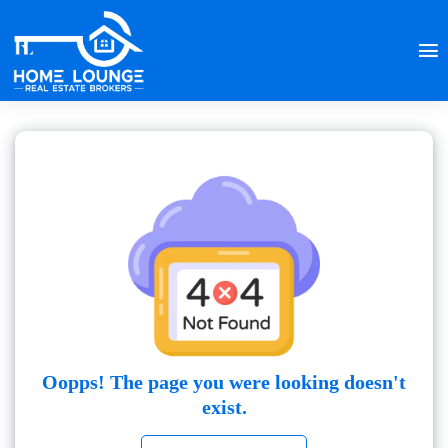
Oopps! The page you were looking doesn't
exist.