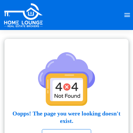
Oopps! The page you were looking doesn't
exist.