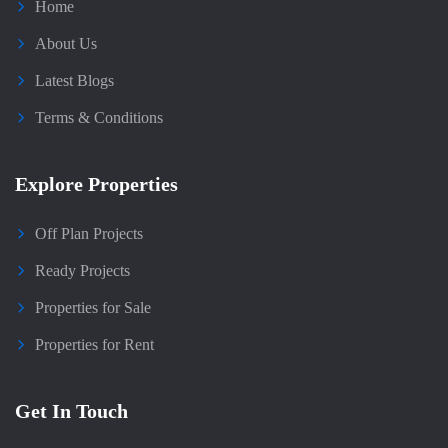
Home
About Us
Latest Blogs
Terms & Conditions
Explore Properties
Off Plan Projects
Ready Projects
Properties for Sale
Properties for Rent
Get In Touch