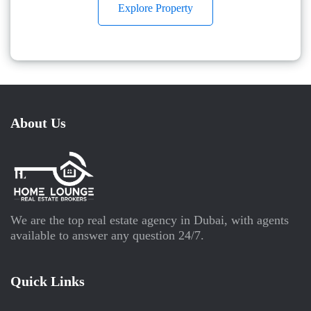
Explore Property
About Us
We are the top real estate agency in Dubai, with agents
available to answer any question 24/7.
Quick Links