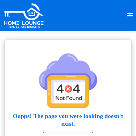
Oopps! The page you were looking doesn't
exist.