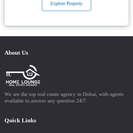
Explore Property
About Us
We are the top real estate agency in Dubai, with agents
available to answer any question 24/7.
Quick Links