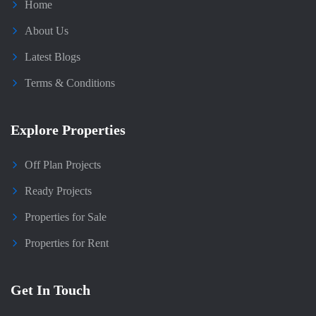
Home
About Us
Latest Blogs
Terms & Conditions
Explore Properties
Off Plan Projects
Ready Projects
Properties for Sale
Properties for Rent
Get In Touch