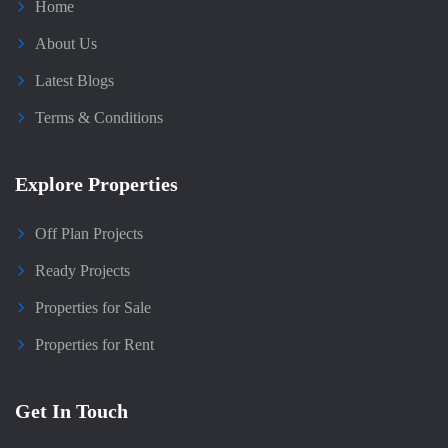
Home
About Us
Latest Blogs
Terms & Conditions
Explore Properties
Off Plan Projects
Ready Projects
Properties for Sale
Properties for Rent
Get In Touch