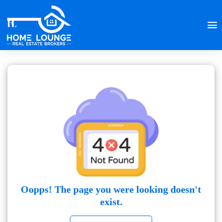
Oopps! The page you were looking doesn't
exist.