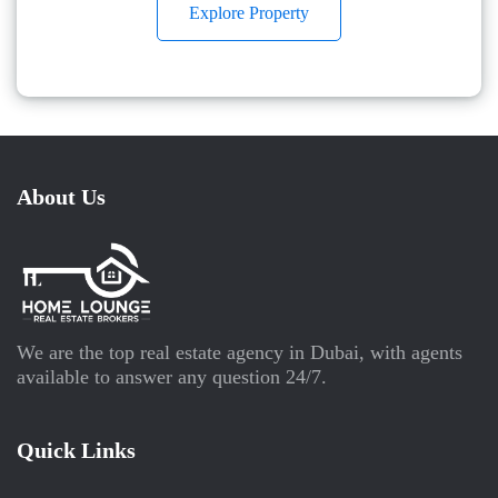
Explore Property
About Us
We are the top real estate agency in Dubai, with agents
available to answer any question 24/7.
Quick Links