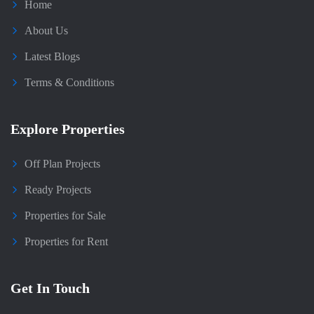
Home
About Us
Latest Blogs
Terms & Conditions
Explore Properties
Off Plan Projects
Ready Projects
Properties for Sale
Properties for Rent
Get In Touch