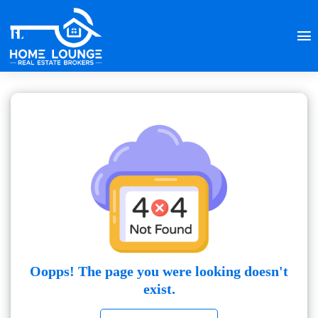
Oopps! The page you were looking doesn't
exist.