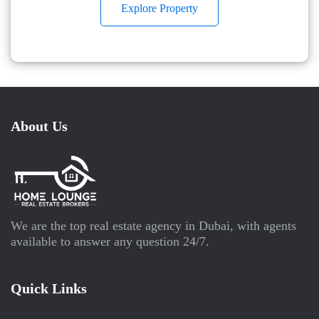
Explore Property
About Us
We are the top real estate agency in Dubai, with agents
available to answer any question 24/7.
Quick Links