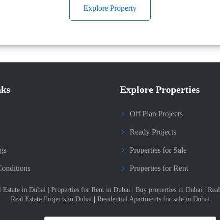
Explore Property
nks
Explore Properties
Off Plan Projects
Ready Projects
gs
Properties for Sale
onditions
Properties for Rent
l Estate in Dubai
|
Properties for Rent in Dubai
|
Buy properties in Dubai
|
Real
Real Estate Projects in Dubai
|
Residential Apartments for sale in Dubai