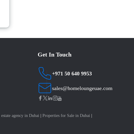
Get In Touch
+971 50 640 9953
sales@homeloungeuae.com
 estate agency in Dubai
|
Properties for Sale in Dubai
|