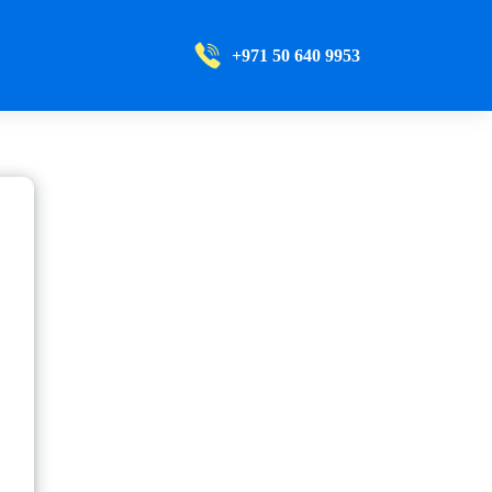
+971 50 640 9953