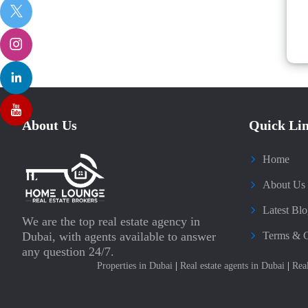
About Us
Quick Li
Home
About Us
Latest Blo
We are the top real estate agency in
Dubai, with agents available to answer
Terms & C
any question 24/7.
Properties in Dubai
|
Real estate agents in Dubai
|
Rea