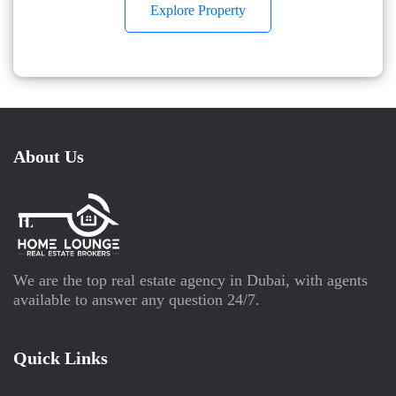
Explore Property
About Us
We are the top real estate agency in Dubai, with agents
available to answer any question 24/7.
Quick Links