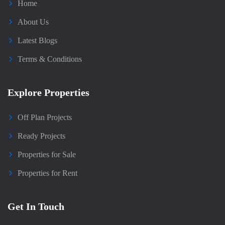
Home
About Us
Latest Blogs
Terms & Conditions
Explore Properties
Off Plan Projects
Ready Projects
Properties for Sale
Properties for Rent
Get In Touch