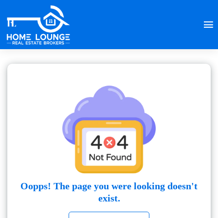
Oopps! The page you were looking doesn't
exist.