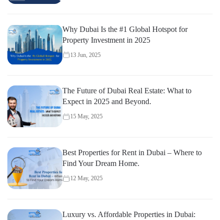
Why Dubai Is the #1 Global Hotspot for
Property Investment in 2025
13 Jun, 2025
The Future of Dubai Real Estate: What to
Expect in 2025 and Beyond.
15 May, 2025
Best Properties for Rent in Dubai – Where to
Find Your Dream Home.
12 May, 2025
Luxury vs. Affordable Properties in Dubai: