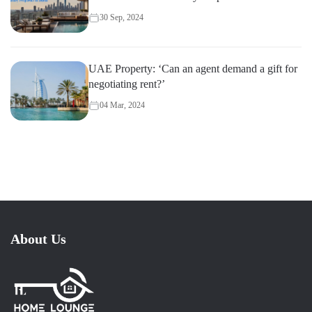
30 Sep, 2024
UAE Property: ‘Can an agent demand a gift for
negotiating rent?’
04 Mar, 2024
About Us