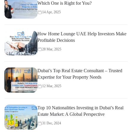
Which One is Right for You?
14 Apr, 2025
How Home Lounge UAE Help Investors Make
Profitable Decisions
28 Mar, 2025
Dubai’s Top Real Estate Consultant – Trusted
Expertise for Your Property Needs
12 Mar, 2025
Top 10 Nationalities Investing in Dubai’s Real
Estate Market: A Global Perspective
31 Dec, 2024