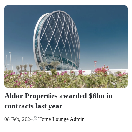
Aldar Properties awarded $6bn in
contracts last year
08 Feb, 2024
Home Lounge Admin