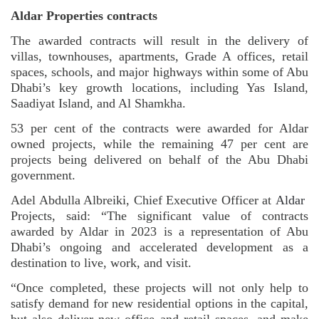
Aldar Properties contracts
The awarded contracts will result in the delivery of
villas, townhouses, apartments, Grade A offices, retail
spaces, schools, and major highways within some of Abu
Dhabi’s key growth locations, including Yas Island,
Saadiyat Island, and Al Shamkha.
53 per cent of the contracts were awarded for Aldar
owned projects, while the remaining 47 per cent are
projects being delivered on behalf of the Abu Dhabi
government.
Adel Abdulla Albreiki, Chief Executive Officer at
Aldar
Projects, said: “The significant value of contracts
awarded by Aldar in 2023 is a representation of Abu
Dhabi’s ongoing and accelerated development as a
destination to live, work, and visit.
“Once completed, these projects will not only help to
satisfy demand for new residential options in the capital,
but also deliver new office and retail spaces, and make