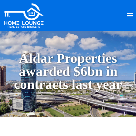
Aldar Properties
awarded $6bn in
contracts last year