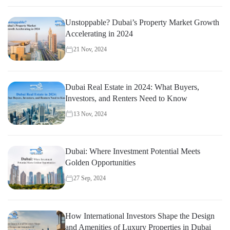
Unstoppable? Dubai’s Property Market Growth
Accelerating in 2024
21 Nov, 2024
Dubai Real Estate in 2024: What Buyers,
Investors, and Renters Need to Know
13 Nov, 2024
Dubai: Where Investment Potential Meets
Golden Opportunities
27 Sep, 2024
How International Investors Shape the Design
and Amenities of Luxury Properties in Dubai