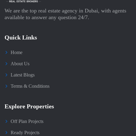
We are the top real estate agency in Dubai, with agents
available to answer any question 24/7.
Quick Links
Home
About Us
Latest Blogs
Terms & Conditions
Explore Properties
Off Plan Projects
Ready Projects