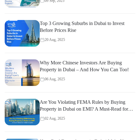
09 Sep, 2025
Top 3 Growing Suburbs in Dubai to Invest
Before Prices Rise
20 Aug, 2025
Why More Chinese Investors Are Buying
Property in Dubai – And How You Can Too!
06 Aug, 2025
Are You Violating FEMA Rules by Buying
Property in Dubai on EMI? A Must-Read for
Indian Buyers
02 Aug, 2025