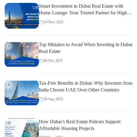
Smart Investment in Dubai Real Estate with
Home Lounge: Your Trusted Partner for High-
Value Property Decisions
10 Nov, 2025
Top Mistakes to Avoid When Investing in Dubai
Real Estate
04 Oct, 2025
Tax-Free Benefits in Dubai: Why Investors from
India Choose UAE Over Other Countries
18 Sep, 2025
How Dubai’s Real Estate Policies Support
Affordable Housing Projects