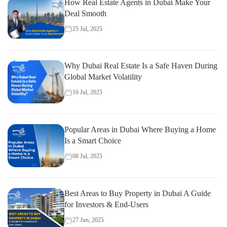
How Real Estate Agents in Dubai Make Your
Deal Smooth
25 Jul, 2025
Why Dubai Real Estate Is a Safe Haven During
Global Market Volatility
16 Jul, 2025
Popular Areas in Dubai Where Buying a Home
Is a Smart Choice
08 Jul, 2025
Best Areas to Buy Property in Dubai A Guide
for Investors & End-Users
27 Jun, 2025