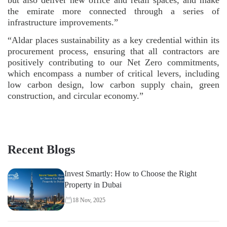
the emirate more connected through a series of
infrastructure improvements.”
“Aldar places sustainability as a key credential within its
procurement process, ensuring that all contractors are
positively contributing to our Net Zero commitments,
which encompass a number of critical levers, including
low carbon design, low carbon supply chain, green
construction, and circular economy.”
Recent Blogs
Invest Smartly: How to Choose the Right
Property in Dubai
18 Nov, 2025