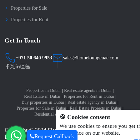
Properties for Sale
Properties for Rent
Get In Touch
+971 50 640 9953
sales@homeloungeuae.com
Properties in Dubai
|
Real estate agents in Dubai
|
Real Estate in Dubai
|
Properties for Rent in Dubai
|
Buy properties in Dubai
|
Real estate agency in Dubai
|
Properties for Sale in Dubai
|
Real Estate Projects in Dubai
|
Residential Apartments for sale in Dubai
🍪 Cookies consent
We use cookies to ensure you get t
Copyright © 2024
Home Lounge Real Estate Brokers
experience on our website.
Request Callback
LLC
Learn 