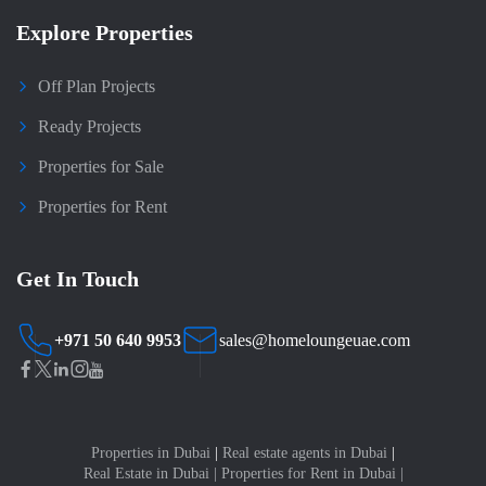
Explore Properties
Off Plan Projects
Ready Projects
Properties for Sale
Properties for Rent
Get In Touch
+971 50 640 9953
sales@homeloungeuae.com
Properties in Dubai
|
Real estate agents in Dubai
|
Real Estate in Dubai
|
Properties for Rent in Dubai
|