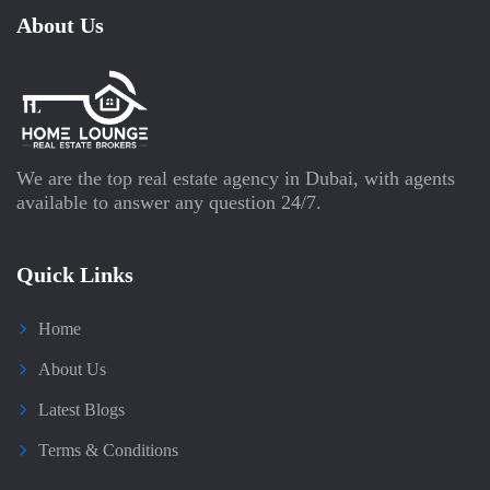
About Us
We are the top real estate agency in Dubai, with agents
available to answer any question 24/7.
Quick Links
Home
About Us
Latest Blogs
Terms & Conditions