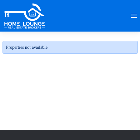
Properties not available